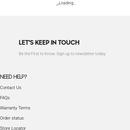
Loading...
LET'S KEEP IN TOUCH
Be the First to Know. Sign up to newsletter today
NEED HELP?
Contact Us
FAQs
Warranty Terms
Order status
Store Locator