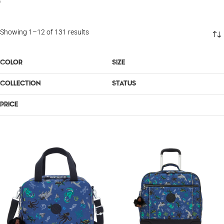
OUTLET
Showing 1–12 of 131 results
COLOR
SIZE
COLLECTION
STATUS
PRICE