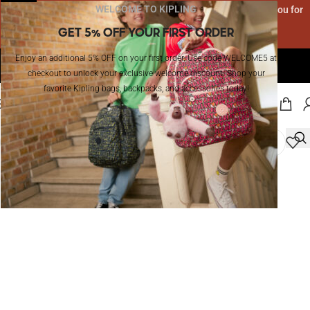
WELCOME TO KIPLING
Due to high order volume, delivery may take 5-8 days. Thank you for
your patience!
GET 5% OFF YOUR FIRST ORDER
Enjoy an additional 5% OFF on your first order. Use code WELCOME5 at
The Official Website of Kipling in KSA I Enjoy Free Shipping!
checkout to unlock your exclusive welcome discount. Shop your
favorite Kipling bags, backpacks, and accessories today!
MENU
Home
/
Outlet