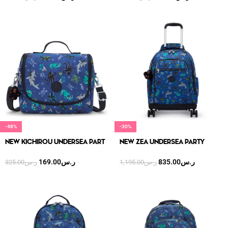
-48%
-30%
NEW KICHIROU UNDERSEA PART
NEW ZEA UNDERSEA PARTY
169.00
ر.س
835.00
ر.س
325.00
ر.س
1,195.00
ر.س