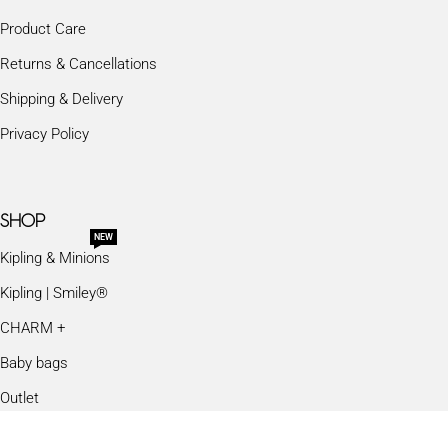
Product Care
Returns & Cancellations
Shipping & Delivery
Privacy Policy
SHOP
NEW
Kipling & Minions
Kipling | Smiley®
CHARM +
Baby bags
Outlet