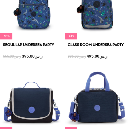
-30%
-41%
SEOUL LAP UNDERSEA PARTY
CLASS ROOM UNDERSEA PARTY
395.00
ر.س
495.00
ر.س
565.00
ر.س
835.00
ر.س