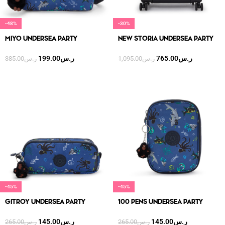
-48%
-30%
MIYO UNDERSEA PARTY
NEW STORIA UNDERSEA PARTY
199.00
ر.س
765.00
ر.س
385.00
ر.س
1,095.00
ر.س
-45%
-45%
GITROY UNDERSEA PARTY
100 PENS UNDERSEA PARTY
145.00
ر.س
145.00
ر.س
265.00
ر.س
265.00
ر.س