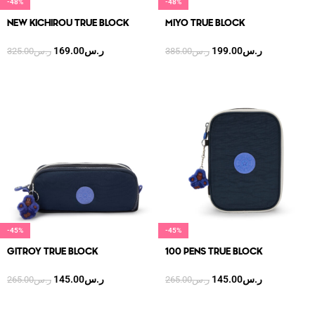
-48%
-48%
NEW KICHIROU TRUE BLOCK
MIYO TRUE BLOCK
169.00
ر.س
199.00
ر.س
325.00
ر.س
385.00
ر.س
-45%
-45%
GITROY TRUE BLOCK
100 PENS TRUE BLOCK
145.00
ر.س
145.00
ر.س
265.00
ر.س
265.00
ر.س