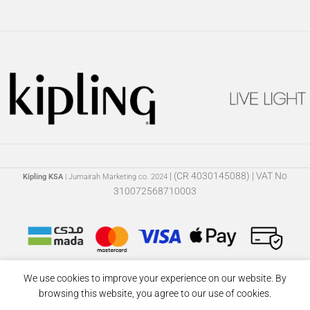
| (CR 4030145088) | VAT No
Kipling KSA
| Jumairah Marketing co. 2024
310072568710003
We use cookies to improve your experience on our website. By
browsing this website, you agree to our use of cookies.