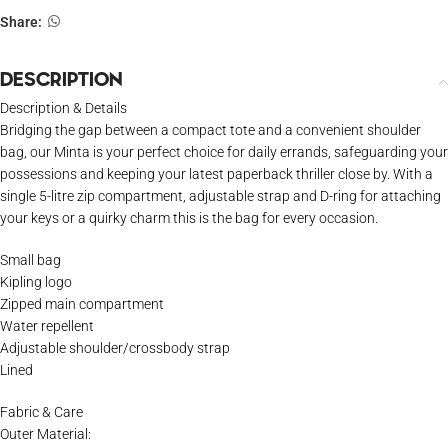
Share:
DESCRIPTION
Description & Details
Bridging the gap between a compact tote and a convenient shoulder
bag, our Minta is your perfect choice for daily errands, safeguarding your
possessions and keeping your latest paperback thriller close by. With a
single 5-litre zip compartment, adjustable strap and D-ring for attaching
your keys or a quirky charm this is the bag for every occasion.
Small bag
Kipling logo
Zipped main compartment
Water repellent
Adjustable shoulder/crossbody strap
Lined
Fabric & Care
Outer Material: