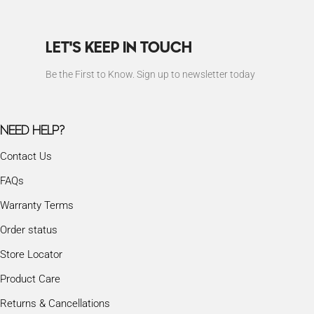
LET'S KEEP IN TOUCH
Be the First to Know. Sign up to newsletter today
NEED HELP?
Contact Us
FAQs
Warranty Terms
Order status
Store Locator
Product Care
Returns & Cancellations