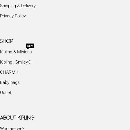
Shipping & Delivery
Privacy Policy
SHOP
NEW
Kipling & Minions
Kipling | Smiley®
CHARM +
Baby bags
Outlet
ABOUT KIPLING
Who are we?