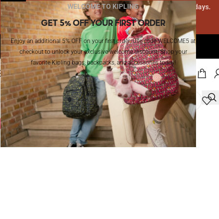
WELCOME TO KIPLING
Due to high order volume, delivery may take 10-12 business days.
Thank you for your patience!
GET 5% OFF YOUR FIRST ORDER
Enjoy an additional 5% OFF on your first order. Use code WELCOME5 at
The Official Website of Kipling in KSA I Enjoy Free Shipping!
checkout to unlock your exclusive welcome discount. Shop your
favorite Kipling bags, backpacks, and accessories today!
MENU
-20%