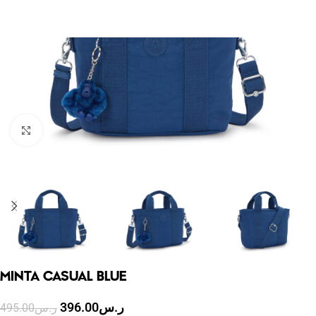
Click to enlarge
MINTA CASUAL BLUE
396.00
ر.س
495.00
ر.س