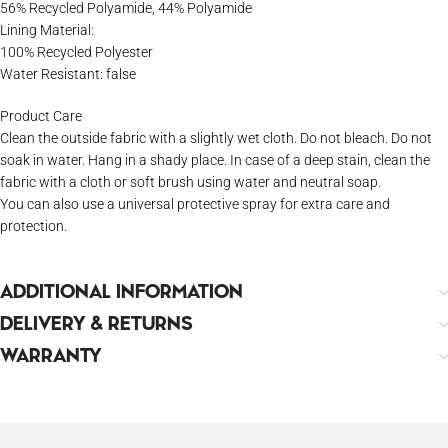
56% Recycled Polyamide, 44% Polyamide
Lining Material:
100% Recycled Polyester
Water Resistant: false
Product Care
Clean the outside fabric with a slightly wet cloth. Do not bleach. Do not
soak in water. Hang in a shady place. In case of a deep stain, clean the
fabric with a cloth or soft brush using water and neutral soap.
You can also use a universal protective spray for extra care and
protection.
ADDITIONAL INFORMATION
DELIVERY & RETURNS
WARRANTY