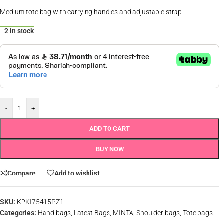
Medium tote bag with carrying handles and adjustable strap
2 in stock
-
+
ADD TO CART
BUY NOW
Compare
Add to wishlist
SKU:
KPKI75415PZ1
Categories:
Hand bags
,
Latest Bags
,
MINTA
,
Shoulder bags
,
Tote bags